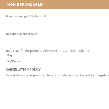
NON REFUNDABLE!
Book now and get 10% discount!
No cancellations allowed.
Rate detail for the period of 09/07/2026 to 10/07/2026, 1 Night(s)
Day
09/07/2026
CANCELLATION POLICY
Cancellations are not permitted. For any cancellations the client will be charged with