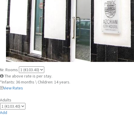
Nr. Rooms
The above rate is per stay.
*Infants: 36 months \ Children: 14 years.
View Rates
Adults
Add