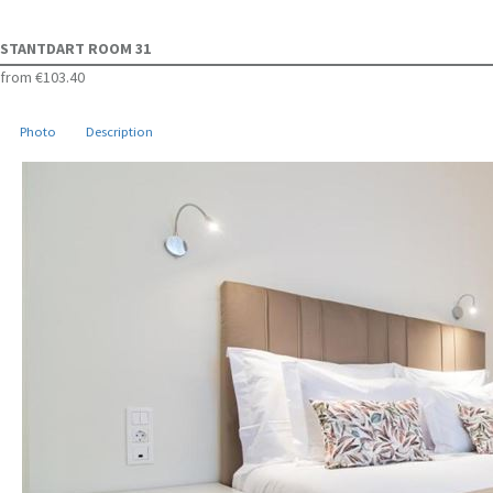
STANTDART ROOM 31
from
€103.40
Photo
Description