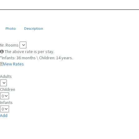
Photo
Description
Nr. Rooms
The above rate is per stay.
*Infants: 36 months \ Children: 14 years.
View Rates
Adults
Children
Infants
Add