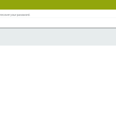
 recover your password.