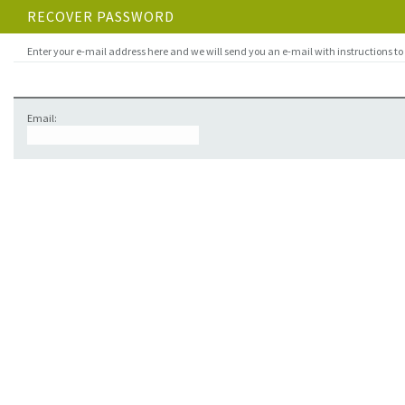
RECOVER PASSWORD
Enter your e-mail address here and we will send you an e-mail with instructions to
Email: