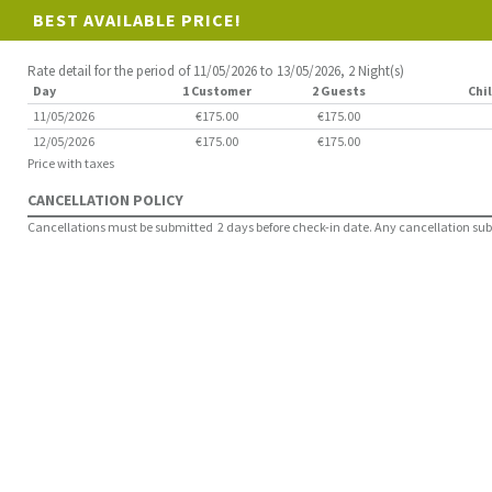
BEST AVAILABLE PRICE!
Rate detail for the period of 11/05/2026 to 13/05/2026, 2 Night(s)
Day
1 Customer
2 Guests
Chil
11/05/2026
€175.00
€175.00
12/05/2026
€175.00
€175.00
Price with taxes
CANCELLATION POLICY
Cancellations must be submitted 2 days before check-in date. Any cancellation submit