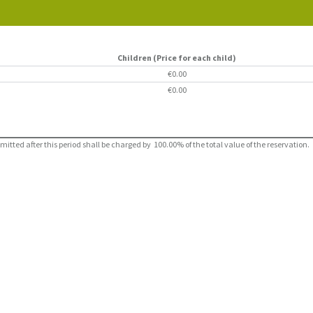
Children (Price for each child)
€0.00
€0.00
ted after this period shall be charged by 100.00% of the total value of the reservation.