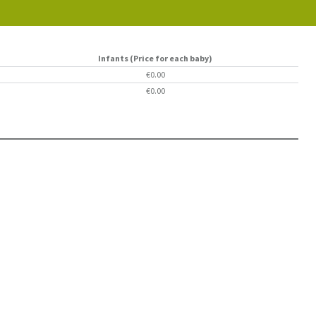
Infants (Price for each baby)
€0.00
€0.00