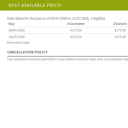
BEST AVAILABLE PRICE!
Rate detail for the period of 09/07/2026 to 11/07/2026, 2 Night(s)
Day
1 Customer
2 Guests
09/07/2026
€175.00
€175.00
10/07/2026
€175.00
€175.00
Price with taxes
CANCELLATION POLICY
Cancellations must be submitted 2 days before check-in date. Any cancellation submit