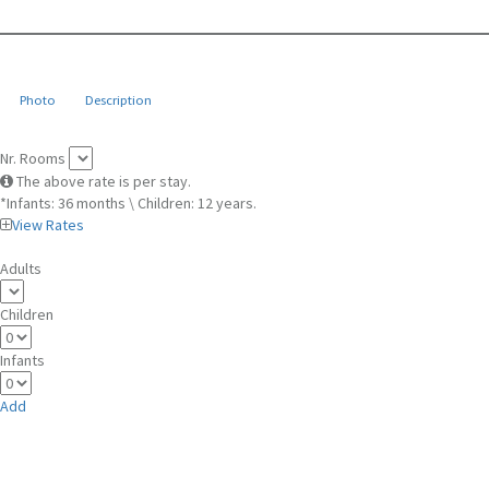
Photo
Description
Nr. Rooms
The above rate is per stay.
*Infants: 36 months \ Children: 12 years.
View Rates
Adults
Children
Infants
Add