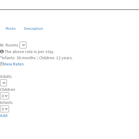
Photo
Description
Nr. Rooms
The above rate is per stay.
*Infants: 36 months \ Children: 12 years.
View Rates
Adults
Children
Infants
Add