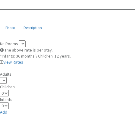
Photo
Description
Nr. Rooms
The above rate is per stay.
*Infants: 36 months \ Children: 12 years.
View Rates
Adults
Children
Infants
Add