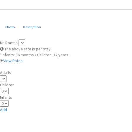
Photo
Description
Nr. Rooms
The above rate is per stay.
*Infants: 36 months \ Children: 12 years.
View Rates
Adults
Children
Infants
Add