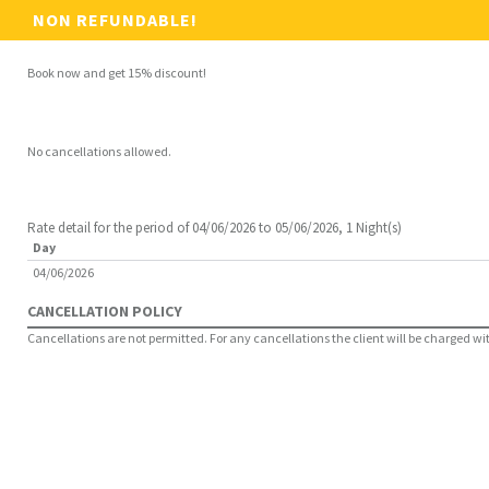
NON REFUNDABLE!
Book now and get 15% discount!
No cancellations allowed.
Rate detail for the period of 04/06/2026 to 05/06/2026, 1 Night(s)
Day
04/06/2026
CANCELLATION POLICY
Cancellations are not permitted. For any cancellations the client will be charged with