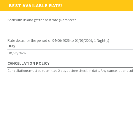
BEST AVAILABLE RATE!
Book with us and get the best rate guaranteed.
Rate detail for the period of 04/06/2026 to 05/06/2026, 1 Night(s)
Day
04/06/2026
CANCELLATION POLICY
Cancellations must be submitted 2 days before check-in date. Any cancellations submi