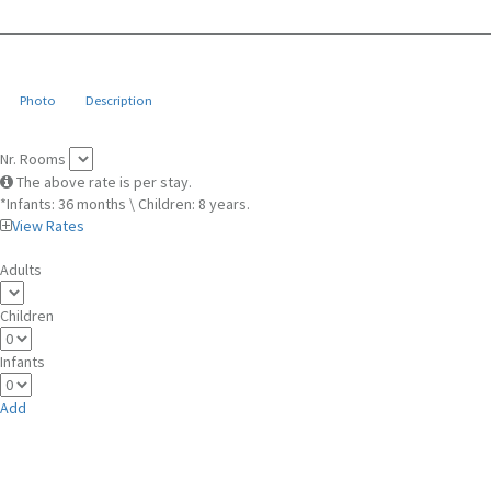
Photo
Description
Nr. Rooms
The above rate is per stay.
*Infants: 36 months \ Children: 8 years.
View Rates
Adults
Children
Infants
Add