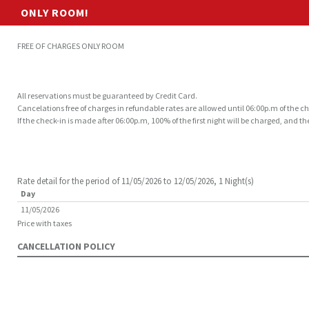
ONLY ROOM!
FREE OF CHARGES ONLY ROOM
All reservations must be guaranteed by Credit Card.
Cancelations free of charges in refundable rates are allowed until 06:00p.m of the c
If the check-in is made after 06:00p.m, 100% of the first night will be charged, and 
Rate detail for the period of 11/05/2026 to 12/05/2026, 1 Night(s)
Day
11/05/2026
Price with taxes
CANCELLATION POLICY