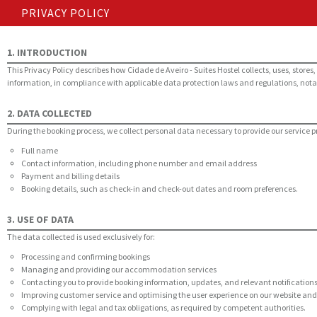
PRIVACY POLICY
1. INTRODUCTION
This Privacy Policy describes how Cidade de Aveiro - Suites Hostel collects, uses, sto
information, in compliance with applicable data protection laws and regulations, nota
2. DATA COLLECTED
During the booking process, we collect personal data necessary to provide our service p
Full name
Contact information, including phone number and email address
Payment and billing details
Booking details, such as check-in and check-out dates and room preferences.
3. USE OF DATA
The data collected is used exclusively for:
Processing and confirming bookings
Managing and providing our accommodation services
Contacting you to provide booking information, updates, and relevant notification
Improving customer service and optimising the user experience on our website an
Complying with legal and tax obligations, as required by competent authorities.