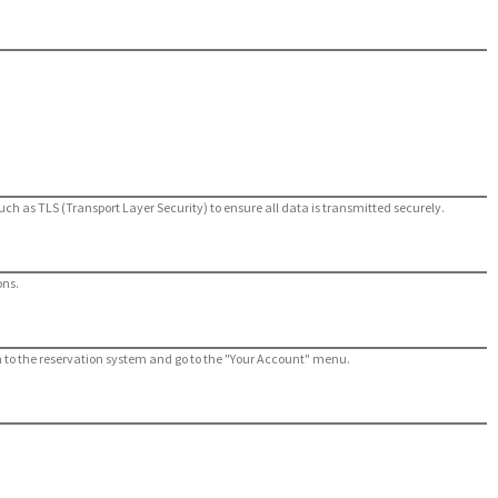
ch as TLS (Transport Layer Security) to ensure all data is transmitted securely.
ons.
og in to the reservation system and go to the "Your Account" menu.