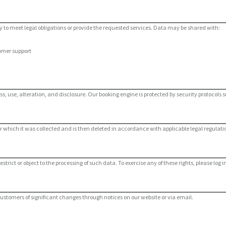
 to meet legal obligations or provide the requested services. Data may be shared with:
omer support
se, alteration, and disclosure. Our booking engine is protected by security protocols su
for which it was collected and is then deleted in accordance with applicable legal regulati
restrict or object to the processing of such data. To exercise any of these rights, please l
 customers of significant changes through notices on our website or via email.