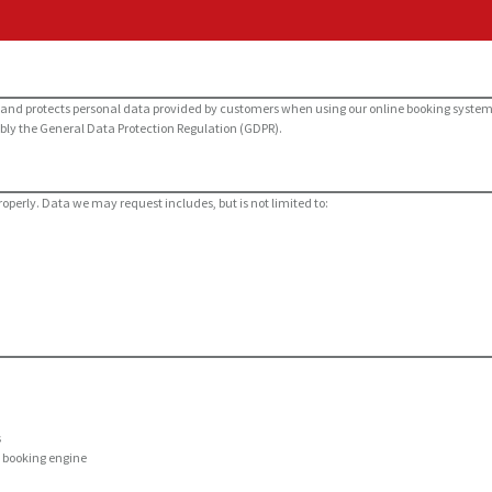
res, and protects personal data provided by customers when using our online booking syste
bly the General Data Protection Regulation (GDPR).
roperly. Data we may request includes, but is not limited to:
s
d booking engine