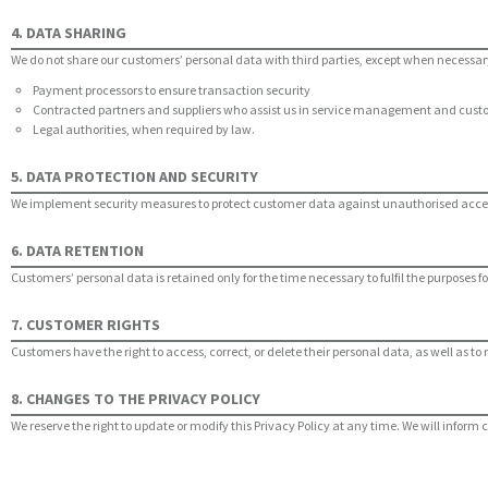
4. DATA SHARING
We do not share our customers’ personal data with third parties, except when necessary
Payment processors to ensure transaction security
Contracted partners and suppliers who assist us in service management and cust
Legal authorities, when required by law.
5. DATA PROTECTION AND SECURITY
We implement security measures to protect customer data against unauthorised access, u
6. DATA RETENTION
Customers’ personal data is retained only for the time necessary to fulfil the purposes 
7. CUSTOMER RIGHTS
Customers have the right to access, correct, or delete their personal data, as well as to 
8. CHANGES TO THE PRIVACY POLICY
We reserve the right to update or modify this Privacy Policy at any time. We will inform