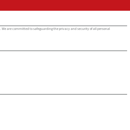
m. We are committed to safeguarding the privacy and security of all personal