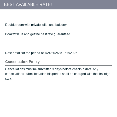
BEST AVAILABLE RATE!
Double room with private toilet and balcony
Book with us and get the best rate guaranteed.
Rate detail for the period of 1/24/2026 to 1/25/2026
Cancellation Policy
Cancellations must be submitted 3 days before check-in date. Any
cancellations submitted after this period shall be charged with the first night
stay.