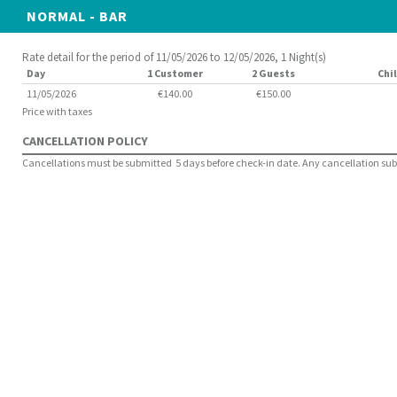
NORMAL - BAR
Rate detail for the period of 11/05/2026 to 12/05/2026, 1 Night(s)
Day
1 Customer
2 Guests
Chil
11/05/2026
€140.00
€150.00
Price with taxes
CANCELLATION POLICY
Cancellations must be submitted 5 days before check-in date. Any cancellation submit