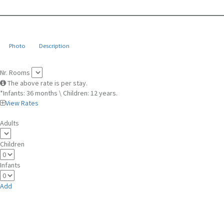
Photo
Description
Nr. Rooms
The above rate is per stay.
*Infants: 36 months \ Children: 12 years.
View Rates
Adults
Children
Infants
Add