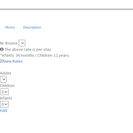
Photo
Description
Nr. Rooms
The above rate is per stay.
*Infants: 36 months \ Children: 12 years.
View Rates
Adults
Children
Infants
Add