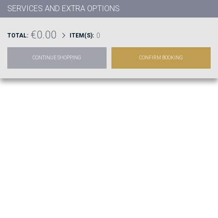
SERVICES AND EXTRA OPTIONS
€0.00
0
TOTAL:
ITEM(S):
CONTINUE SHOPPING
CONFIRM BOOKING