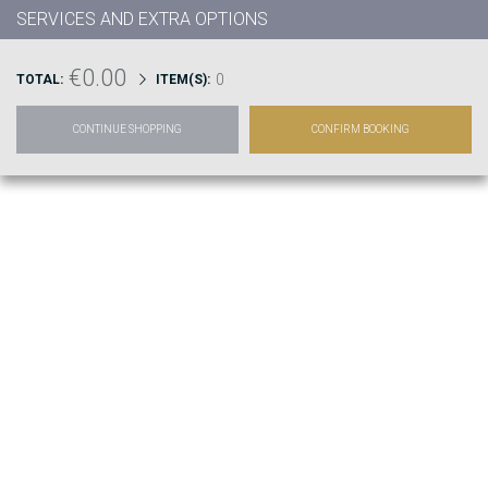
SERVICES AND EXTRA OPTIONS
€0.00
0
TOTAL:
ITEM(S):
CONTINUE SHOPPING
CONFIRM BOOKING