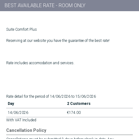
BEST AVAILABLE RATE - ROOM ONLY
Suite Comfort Plus
Reserving at our website you have the guarantee of the best rate!
Rate includes accomodation and services.
Rate detail for the period of 14/06/2026 to 15/06/2026
Day
2 Customers
14/06/2026
€174.00
With VAT Included
Cancellation Policy