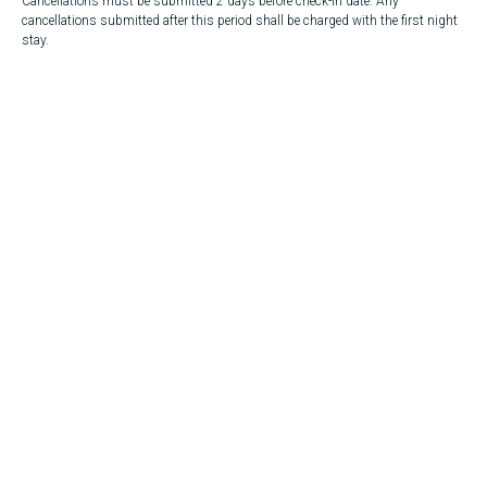
Cancellations must be submitted 2 days before check-in date. Any
cancellations submitted after this period shall be charged with the first night
stay.