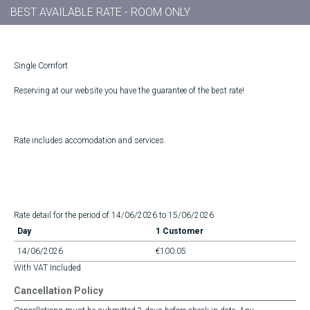
BEST AVAILABLE RATE - ROOM ONLY
Single Comfort
Reserving at our website you have the guarantee of the best rate!
Rate includes accomodation and services.
Rate detail for the period of 14/06/2026 to 15/06/2026
Day
1 Customer
14/06/2026
€100.05
With VAT Included
Cancellation Policy