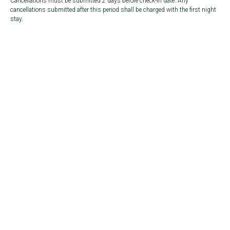
Cancellations must be submitted 2 days before check-in date. Any
cancellations submitted after this period shall be charged with the first night
stay.