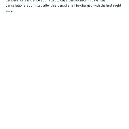
Cancellations must be submitted 2 days before check-in date. Any
cancellations submitted after this period shall be charged with the first night
stay.