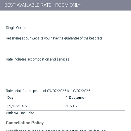
BEST AVAILABLE RATE - ROOM ONLY
Single Comfort
Reserving at our website you have the guarantee of the best rate!
Rate includes accomodation and services.
Rate detail for the period of 09/07/2026 to 10/07/2026
Day
1 Customer
09/07/2026
€86.13
With VAT Included
Cancellation Policy