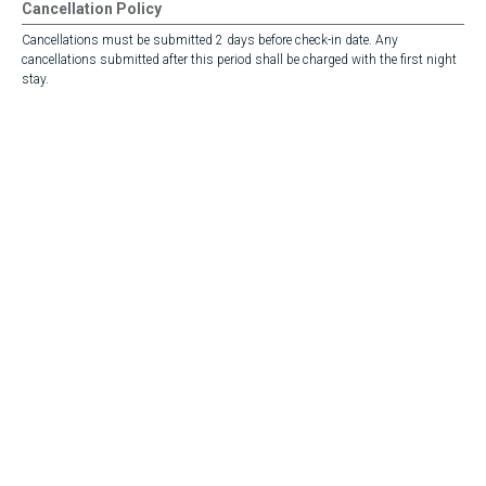
Cancellation Policy
Cancellations must be submitted 2 days before check-in date. Any
cancellations submitted after this period shall be charged with the first night
stay.