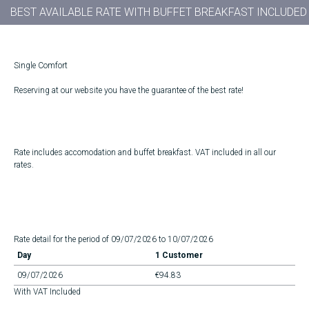
BEST AVAILABLE RATE WITH BUFFET BREAKFAST INCLUDED
Single Comfort
Reserving at our website you have the guarantee of the best rate!
Rate includes accomodation and buffet breakfast. VAT included in all our
rates.
Rate detail for the period of 09/07/2026 to 10/07/2026
Day
1 Customer
09/07/2026
€94.83
With VAT Included