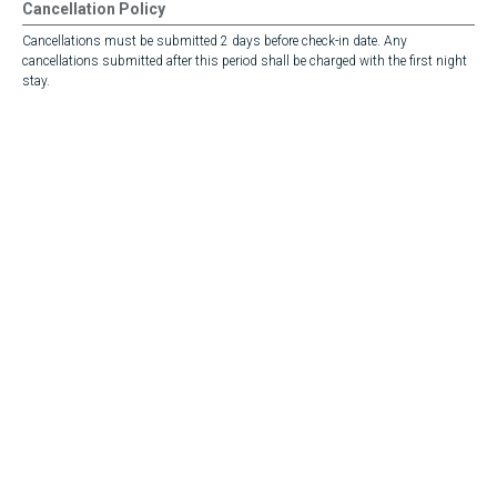
Cancellation Policy
Cancellations must be submitted 2 days before check-in date. Any
cancellations submitted after this period shall be charged with the first night
stay.