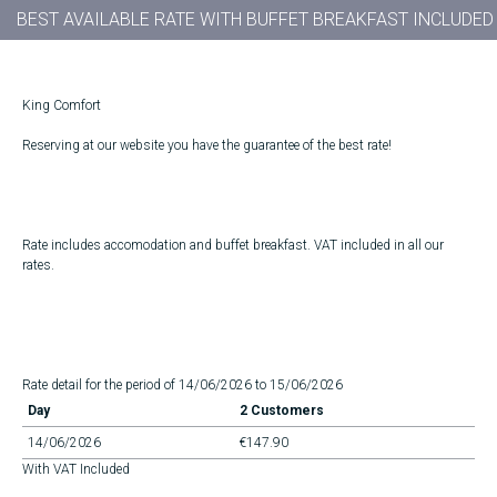
BEST AVAILABLE RATE WITH BUFFET BREAKFAST INCLUDED
King Comfort
Reserving at our website you have the guarantee of the best rate!
Rate includes accomodation and buffet breakfast. VAT included in all our
rates.
Rate detail for the period of 14/06/2026 to 15/06/2026
Day
2 Customers
14/06/2026
€147.90
With VAT Included