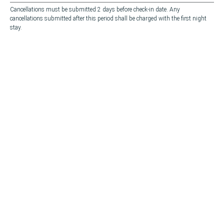
Cancellations must be submitted 2 days before check-in date. Any
cancellations submitted after this period shall be charged with the first night
stay.