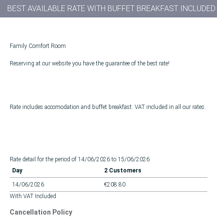
BEST AVAILABLE RATE WITH BUFFET BREAKFAST INCLUDED
Family Comfort Room
Reserving at our website you have the guarantee of the best rate!
Rate includes accomodation and buffet breakfast. VAT included in all our rates.
Rate detail for the period of 14/06/2026 to 15/06/2026
Day
2 Customers
14/06/2026
€208.80
With VAT Included
Cancellation Policy