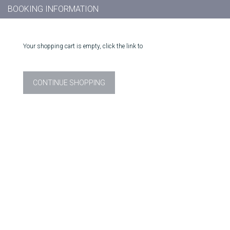
BOOKING INFORMATION
Your shopping cart is empty, click the link to
CONTINUE SHOPPING