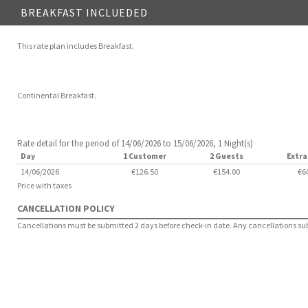
BREAKFAST INCLUEDED
This rate plan includes Breakfast.
Continental Breakfast.
Rate detail for the period of 14/06/2026 to 15/06/2026, 1 Night(s)
Day
1 Customer
2 Guests
Extra
14/06/2026
€126.50
€154.00
€6
Price with taxes
CANCELLATION POLICY
Cancellations must be submitted 2 days before check-in date. Any cancellations submi