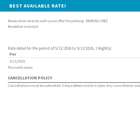
BEST AVAILABLE RATE!
Reservation directly with us we offer the parking - PARKING FREE
Breakfast included
Rate detail for the period of 5/11/2026 to 5/12/2026, 1 Night(s)
Day
5/11/2026
Price with taxes
CANCELLATION POLICY
Cancellations must be submitted 3 days before check-in date. Any cancellation submit