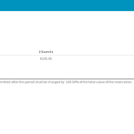
2 Guests
€105.00
ted after this period shall be charged by 100.00% of the total value of the reservation.