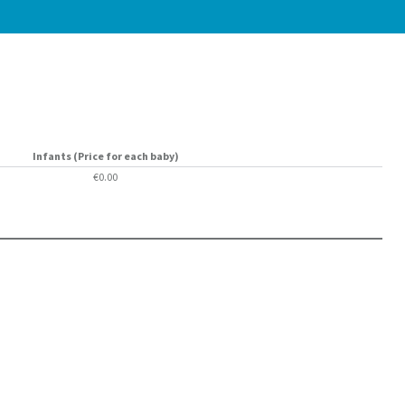
Infants (Price for each baby)
€0.00