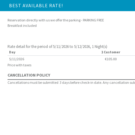
BEST AVAILABLE RATE!
Reservation directly with us we offer the parking - PARKING FREE
Breakfast included
Rate detail for the period of 5/11/2026 to 5/12/2026, 1 Night(s)
Day
1 Customer
5/11/2026
€105.00
Price with taxes
CANCELLATION POLICY
Cancellations must be submitted 3 days before check-in date. Any cancellation submit