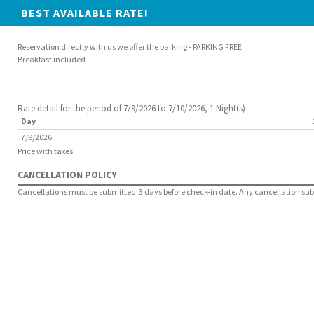
BEST AVAILABLE RATE!
Reservation directly with us we offer the parking - PARKING FREE
Breakfast included
Rate detail for the period of 7/9/2026 to 7/10/2026, 1 Night(s)
Day
7/9/2026
Price with taxes
CANCELLATION POLICY
Cancellations must be submitted 3 days before check-in date. Any cancellation submit