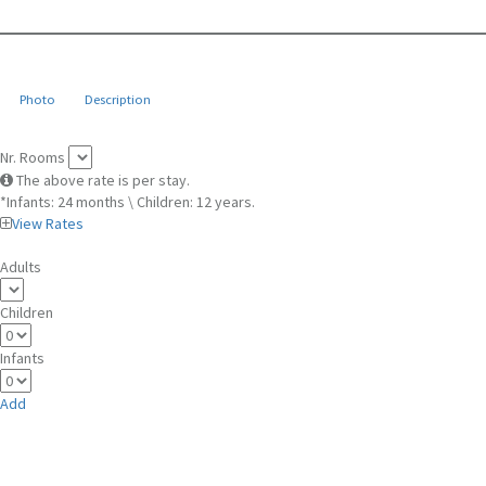
Photo
Description
Nr. Rooms
The above rate is per stay.
*Infants: 24 months \ Children: 12 years.
View Rates
Adults
Children
Infants
Add