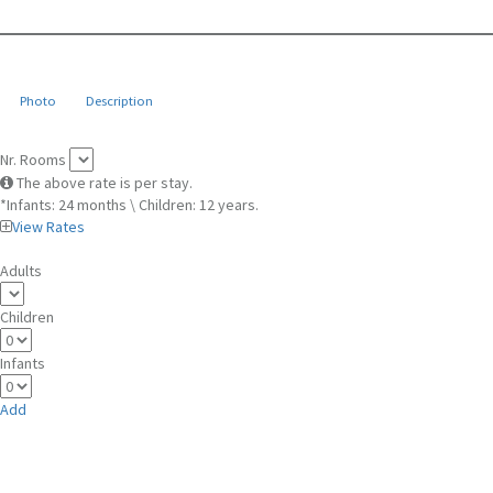
Photo
Description
Nr. Rooms
The above rate is per stay.
*Infants: 24 months \ Children: 12 years.
View Rates
Adults
Children
Infants
Add