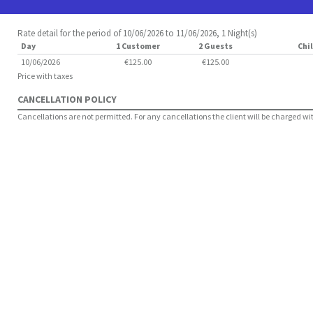
Rate detail for the period of 10/06/2026 to 11/06/2026, 1 Night(s)
Day
1 Customer
2 Guests
Chil
10/06/2026
€125.00
€125.00
Price with taxes
CANCELLATION POLICY
Cancellations are not permitted. For any cancellations the client will be charged with