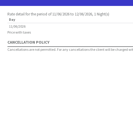
Rate detail for the period of 11/06/2026 to 12/06/2026, 1 Night(s)
Day
11/06/2026
Price with taxes
CANCELLATION POLICY
Cancellations are not permitted. For any cancellations the client will be charged with