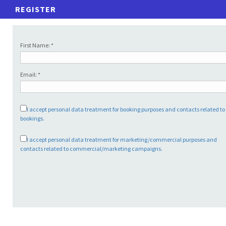
REGISTER
First Name: *
Email: *
I accept personal data treatment for booking purposes and contacts related t
bookings.
I accept personal data treatment for marketing/commercial purposes and
contacts related to commercial/marketing campaigns.