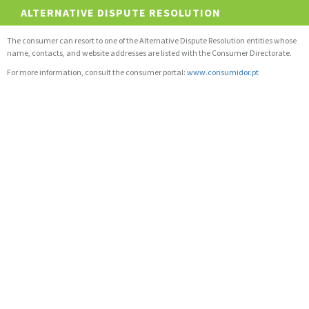
ALTERNATIVE DISPUTE RESOLUTION
The consumer can resort to one of the Alternative Dispute Resolution entities whose
name, contacts, and website addresses are listed with the Consumer Directorate.
For more information, consult the consumer portal:
www.consumidor.pt