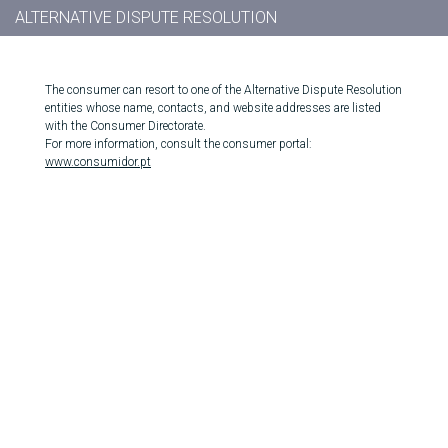
ALTERNATIVE DISPUTE RESOLUTION
The consumer can resort to one of the Alternative Dispute Resolution
entities whose name, contacts, and website addresses are listed
with the Consumer Directorate.
For more information, consult the consumer portal:
www.consumidor.pt