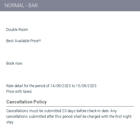
NORMAL - BAR
Double Room
Best Available Price!!!
Book now.
Rate detail for the period of 14/09/2025 to 15/09/2025
Price with taxes
Cancellation Policy
Cancellations must be submitted 20 days before check-in date. Any
cancellations submitted after this period shall be charged with the first night
stay.