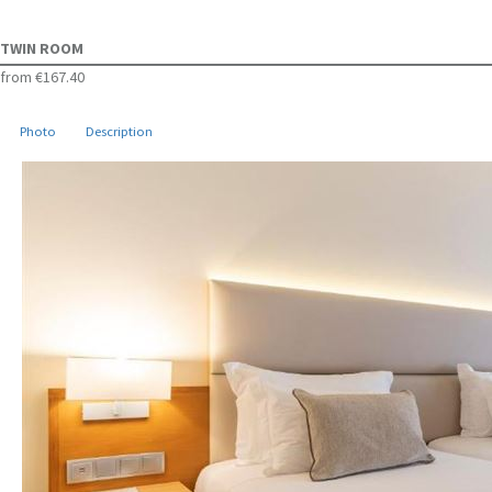
TWIN ROOM
from
€167.40
Photo
Description