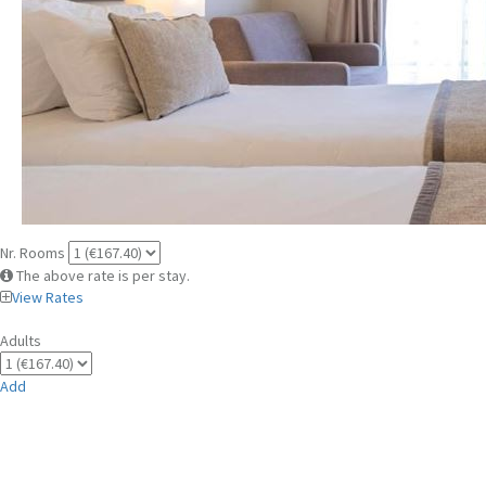
Nr. Rooms
The above rate is per stay.
View Rates
Adults
Add