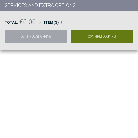
SERVICES AND EXTRA OPTIONS
€0.00
0
TOTAL:
ITEM(S):
CONTINUE SHOPPING
CONFIRM BOOKING