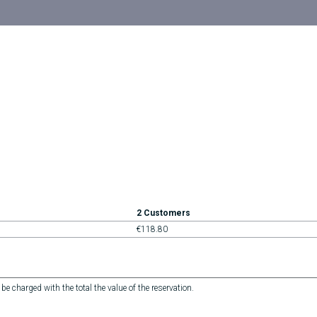
2 Customers
€118.80
 be charged with the total the value of the reservation.