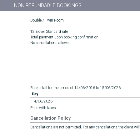
NON REFUNDABLE BOOKINGS
Double / Twin Room
12% over Standard rate
Total payment upon booking confirmation
No cancellations allowed
Rate detail for the period of 14/06/2026 to 15/06/2026
Day
14/06/2026
Price with taxes
Cancellation Policy
Cancellations are not permitted. For any cancellations the client will