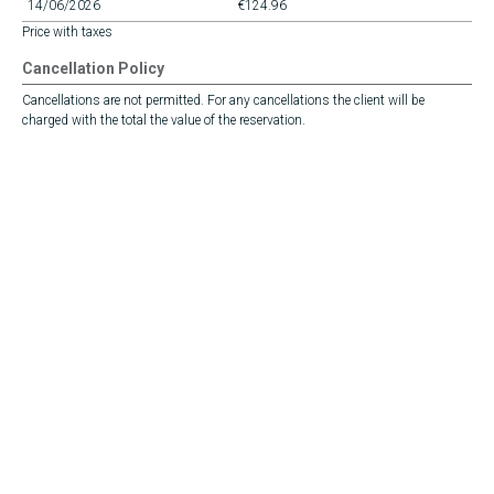
14/06/2026
€124.96
Price with taxes
Cancellation Policy
Cancellations are not permitted. For any cancellations the client will be
charged with the total the value of the reservation.