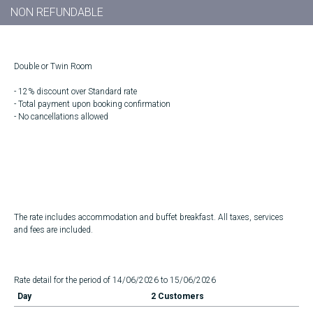
NON REFUNDABLE
Double or Twin Room
- 12% discount over Standard rate
- Total payment upon booking confirmation
- No cancellations allowed
The rate includes accommodation and buffet breakfast. All taxes, services
and fees are included.
Rate detail for the period of 14/06/2026 to 15/06/2026
Day
2 Customers