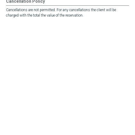
Cancellation Policy
Cancellations are not permitted. For any cancellations the client will be
charged with the total the value of the reservation.