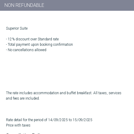
NON REFUNDABLE
Superior Suite
- 12% discount over Standard rate
- Total payment upon booking confirmation
- No cancellations allowed
The rate includes accommodation and buffet breakfast. All taxes, services
and fees are included.
Rate detail for the period of 14/09/2025 to 15/09/2025
Price with taxes