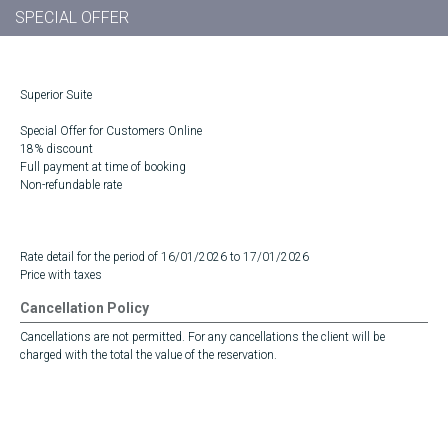
SPECIAL OFFER
Superior Suite
Special Offer for Customers Online
18% discount
Full payment at time of booking
Non-refundable rate
Rate detail for the period of 16/01/2026 to 17/01/2026
Price with taxes
Cancellation Policy
Cancellations are not permitted. For any cancellations the client will be
charged with the total the value of the reservation.