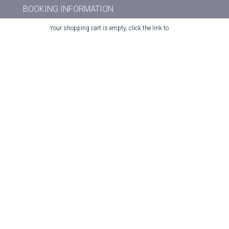
BOOKING INFORMATION
Your shopping cart is empty, click the link to