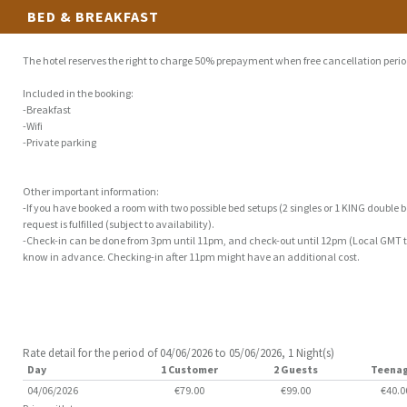
BED & BREAKFAST
The hotel reserves the right to charge 50% prepayment when free cancellation perio
Included in the booking:
-Breakfast
-Wifi
-Private parking
Other important information:
-If you have booked a room with two possible bed setups (2 singles or 1 KING double be
request is fulfilled (subject to availability).
-Check-in can be done from 3pm until 11pm, and check-out until 12pm (Local GMT tim
know in advance. Checking-in after 11pm might have an additional cost.
Rate detail for the period of 04/06/2026 to 05/06/2026, 1 Night(s)
Day
1 Customer
2 Guests
Teena
04/06/2026
€79.00
€99.00
€40.0