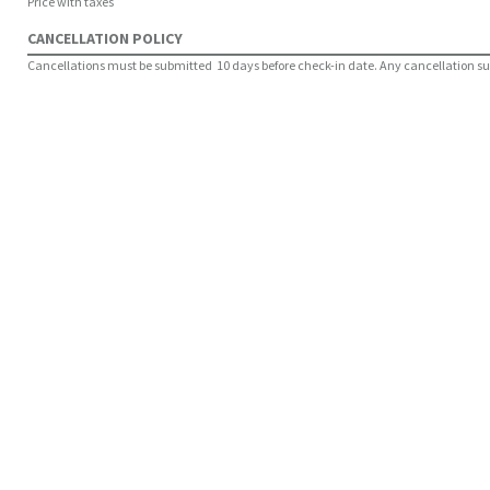
Price with taxes
CANCELLATION POLICY
Cancellations must be submitted 10 days before check-in date. Any cancellation submi