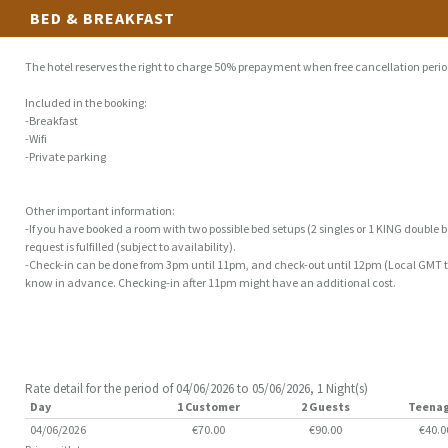
BED & BREAKFAST
The hotel reserves the right to charge 50% prepayment when free cancellation perio
Included in the booking:
-Breakfast
-Wifi
-Private parking
Other important information:
-If you have booked a room with two possible bed setups (2 singles or 1 KING double be
request is fulfilled (subject to availability).
-Check-in can be done from 3pm until 11pm, and check-out until 12pm (Local GMT tim
know in advance. Checking-in after 11pm might have an additional cost.
Rate detail for the period of 04/06/2026 to 05/06/2026, 1 Night(s)
Day
1 Customer
2 Guests
Teena
04/06/2026
€70.00
€90.00
€40.0