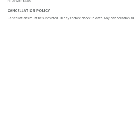
Price with taxes
CANCELLATION POLICY
Cancellations must be submitted 10 days before check-in date. Any cancellation submi