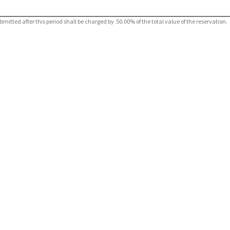
tted after this period shall be charged by 50.00% of the total value of the reservation.