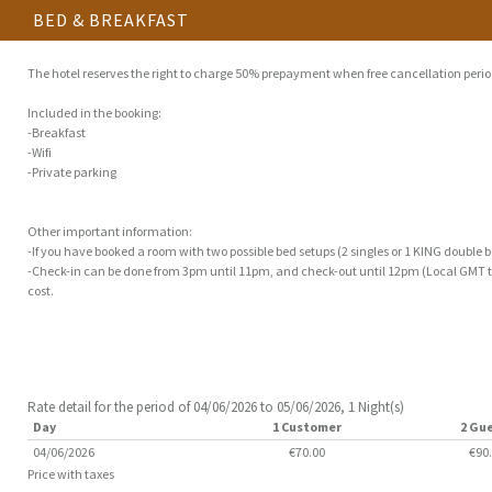
BED & BREAKFAST
The hotel reserves the right to charge 50% prepayment when free cancellation perio
Included in the booking:
-Breakfast
-Wifi
-Private parking
Other important information:
-If you have booked a room with two possible bed setups (2 singles or 1 KING double bed)
-Check-in can be done from 3pm until 11pm, and check-out until 12pm (Local GMT ti
cost.
Rate detail for the period of 04/06/2026 to 05/06/2026, 1 Night(s)
Day
1 Customer
2 Gu
04/06/2026
€70.00
€90
Price with taxes